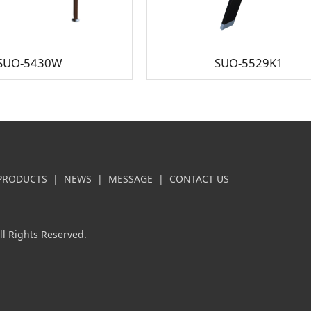
SUO-5430W
SUO-5529K1
PRODUCTS
|
NEWS
|
MESSAGE
|
CONTACT US
l Rights Reserved.