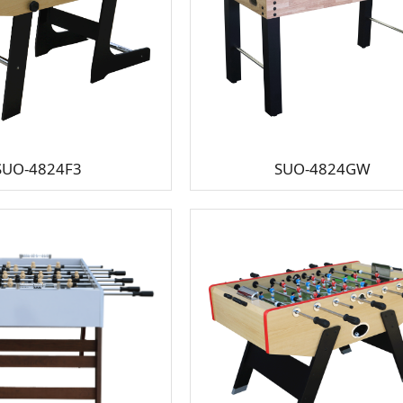
SUO-4824F3
SUO-4824GW