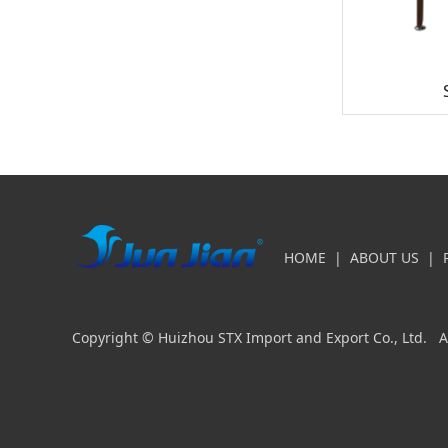
HOME
|
ABOUT US
|
Copyright © Huizhou STX Import and Export Co., Ltd. Al