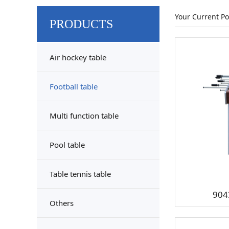
Your Current Po
PRODUCTS
Air hockey table
Football table
Multi function table
Pool table
Table tennis table
904
Others