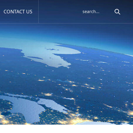
CONTACT US