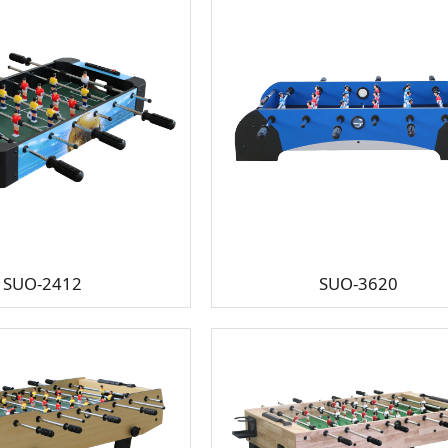
SUO-2412
SUO-3620