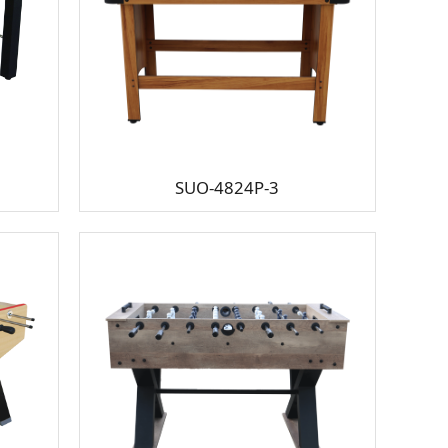
SUO-4824P-3