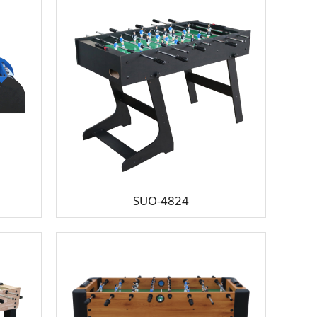
SUO-4824