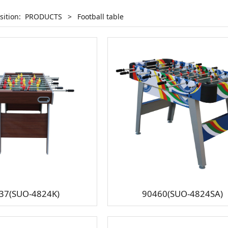
sition:
PRODUCTS
>
Football table
37(SUO-4824K)
90460(SUO-4824SA)