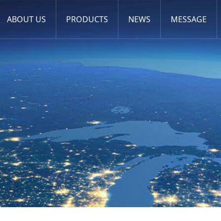
ABOUT US
PRODUCTS
NEWS
MESSAGE