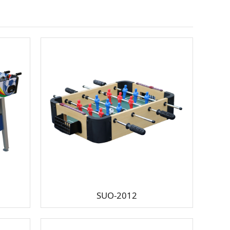
SUO-2012