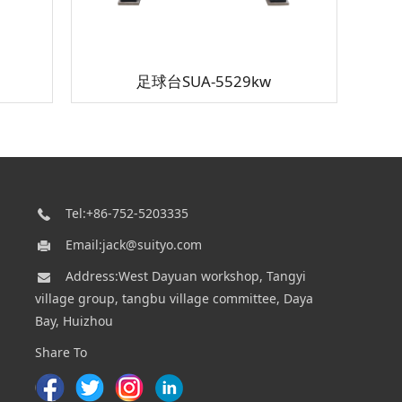
足球台SUA-5529kw
Tel:+86-752-5203335
Email:jack@suityo.com
Address:West Dayuan workshop, Tangyi
village group, tangbu village committee, Daya
Bay, Huizhou
Share To