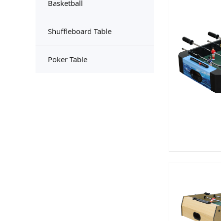
Basketball
Shuffleboard Table
Poker Table