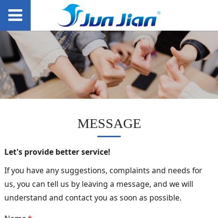
MESSAGE
Let's provide better service!
If you have any suggestions, complaints and needs for
us, you can tell us by leaving a message, and we will
understand and contact you as soon as possible.