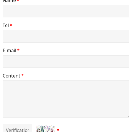
Name
*
Tel
*
E-mail
*
Content
*
*