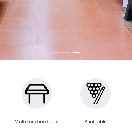
Multi function table
Pool table