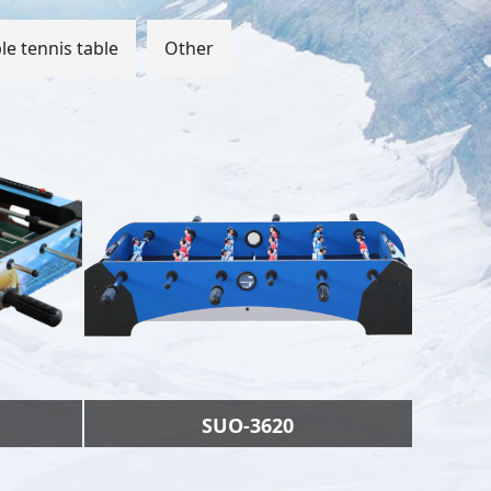
le tennis table
Other
SUO-3620