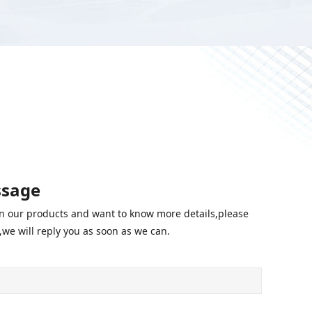
ssage
 in our products and want to know more details,please
we will reply you as soon as we can.