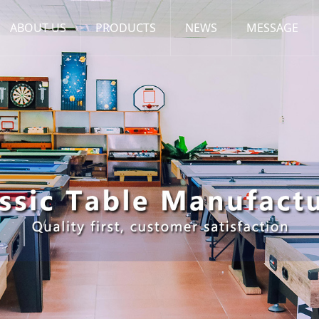
ABOUT US
PRODUCTS
NEWS
MESSAGE