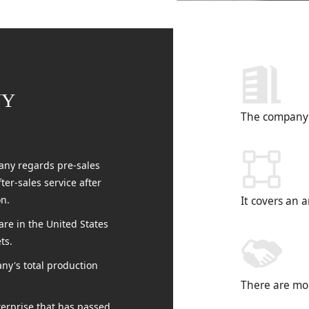
NY
The company 
ny regards pre-sales
er-sales service after
on.
It covers an 
re in the United States
ts.
ny's total production
There are mo
terprise that has passed