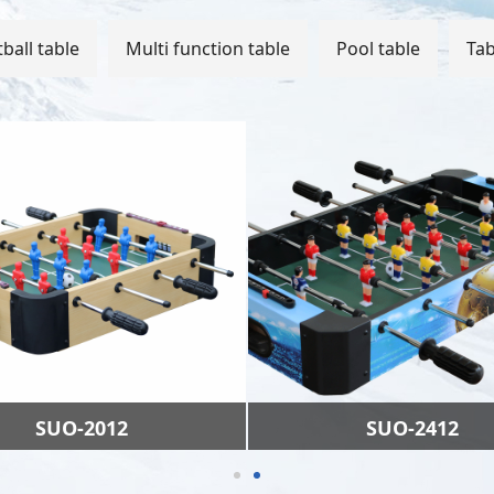
ball table
Multi function table
Pool table
Tab
SUO-2012
SUO-2412