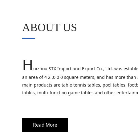
ABOUT US
H
uizhou STX Import and Export Co., Ltd. was establi
an area of 4 2 ,0 0 0 square meters, and has more than
main products are table tennis tables, pool tables, footb
tables, multi-function game tables and other entertain
Read More