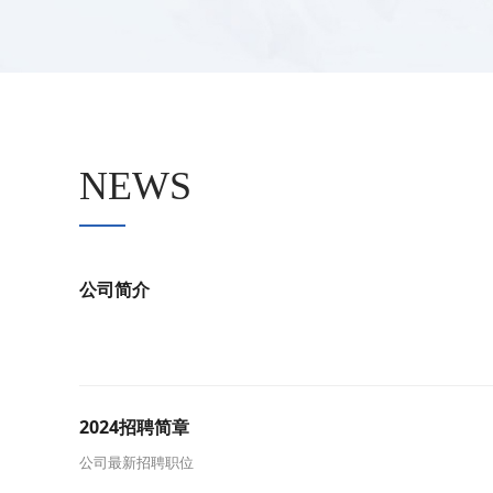
NEWS
公司简介
2024招聘简章
公司最新招聘职位