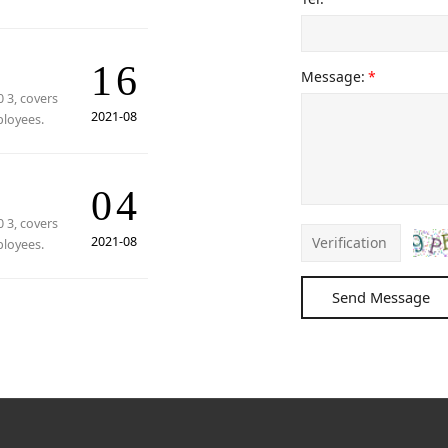
16
Message:
*
 3, covers
2021-08
ployees.
04
 3, covers
2021-08
ployees.
Send Message