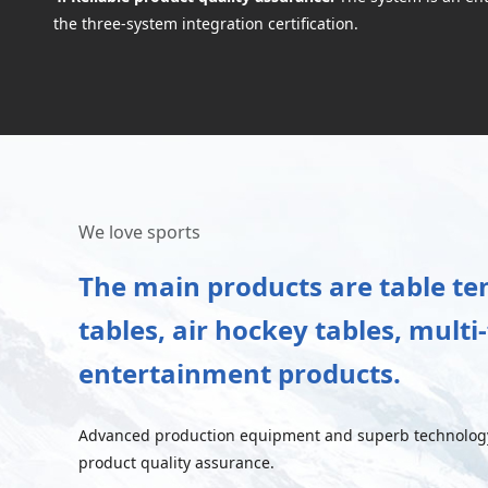
the three-system integration certification.
We love sports
The main products are table tenn
tables, air hockey tables, mult
entertainment products.
Advanced production equipment and superb technology 
product quality assurance.