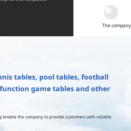
The company's
is tables, pool tables, football
i-function game tables and other
enable the company to provide customers with reliable