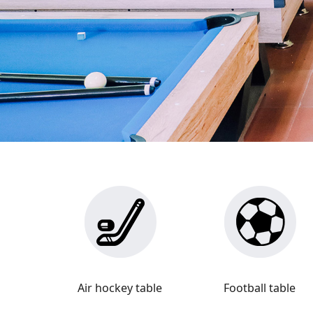
Air hockey table
Football table