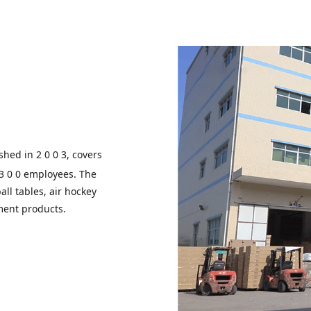
shed in 2 0 0 3, covers
 3 0 0 employees. The
all tables, air hockey
ment products.