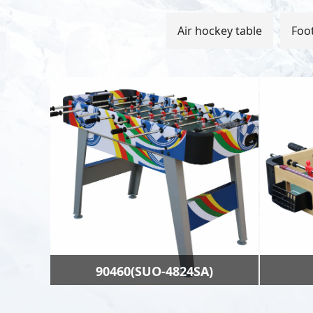
Air hockey table
Foot
90460(SUO-4824SA)