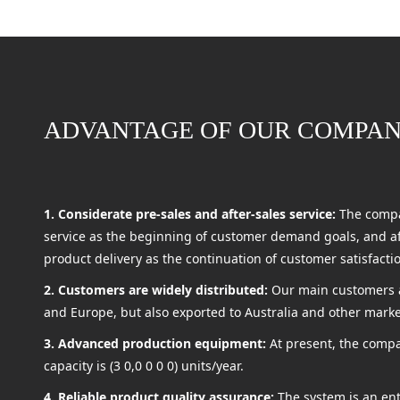
ADVANTAGE OF OUR COMPA
1. Considerate pre-sales and after-sales service:
The compa
service as the beginning of customer demand goals, and aft
product delivery as the continuation of customer satisfacti
2. Customers are widely distributed:
Our main customers a
and Europe, but also exported to Australia and other marke
3. Advanced production equipment:
At present, the compa
capacity is (3 0,0 0 0 0) units/year.
4. Reliable product quality assurance:
The system is an en