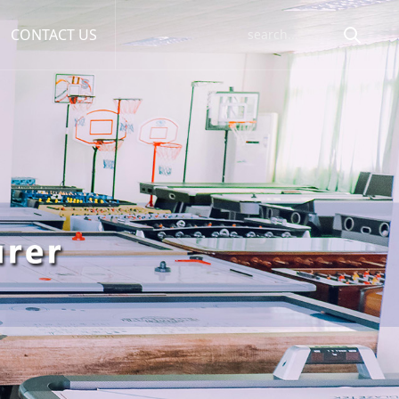
CONTACT US