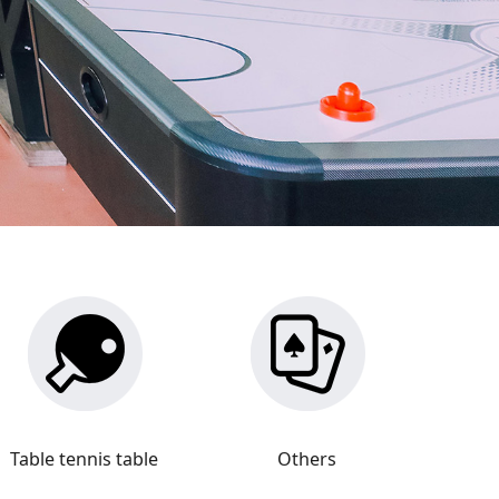
Table tennis table
Others