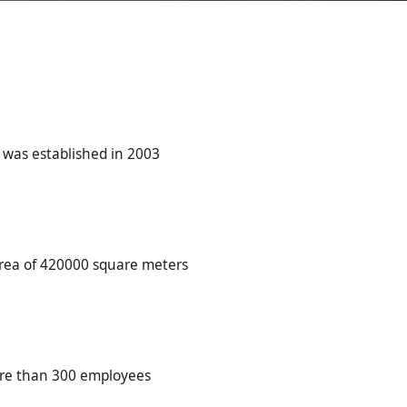
was established in 2003
area of 420000 square meters
re than 300 employees