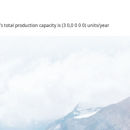
 total production capacity is (3 0,0 0 0 0) units/year