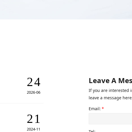
24
Leave A Me
If you are interested
2026-06
leave a message here,
Email:
*
21
2024-11
Tel: