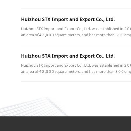
Huizhou STX Import and Export Co., Ltd.
Huizhou STX Import and Export Co., Ltd. was established in 2 0 0
an area of 4 2 ,0 0 0 square meters, and has more than 3 0 0 em
Huizhou STX Import and Export Co., Ltd.
Huizhou STX Import and Export Co., Ltd. was established in 2 0 0
an area of 4 2 ,0 0 0 square meters, and has more than 3 0 0 em