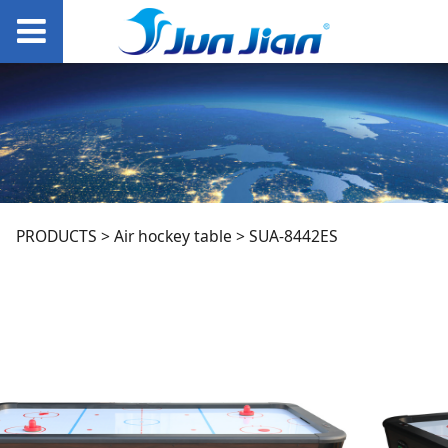
SUA-8442ES
PRODUCTS
>
Air hockey table
>
SUA-8442ES