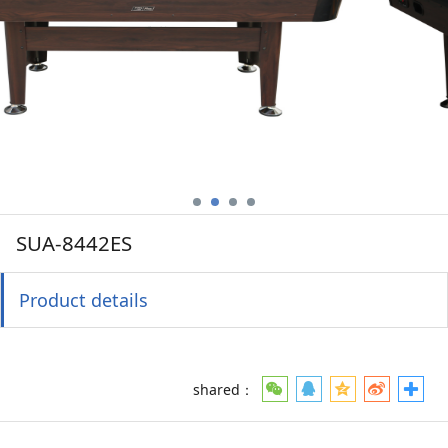
SUA-8442ES
Product details
shared：